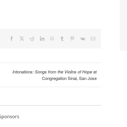
Facebook
X
Reddit
LinkedIn
WhatsApp
Tumblr
Pinterest
Vk
Email
Intonations: Songs from the Violins of Hope
at
Congregation Sinai, San Jose
Sponsors