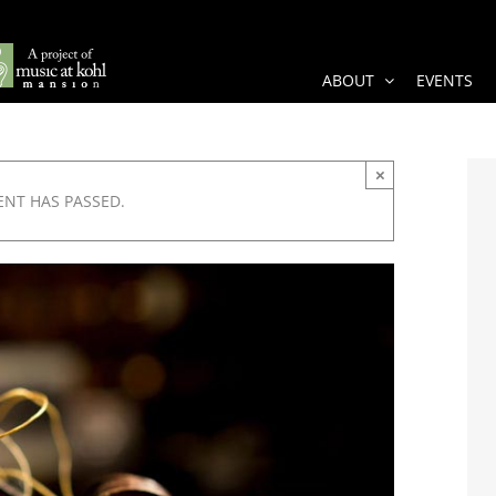
ABOUT
EVENTS
×
ENT HAS PASSED.