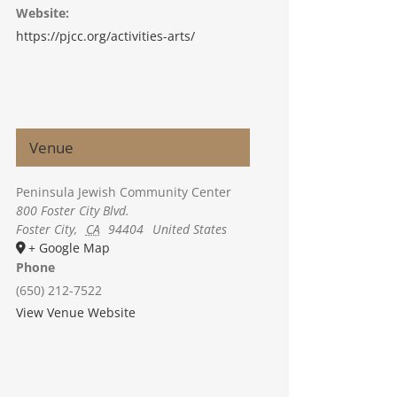
Website:
https://pjcc.org/activities-arts/
Venue
Peninsula Jewish Community Center
800 Foster City Blvd.
Foster City
,
CA
94404
United States
+ Google Map
Phone
(650) 212-7522
View Venue Website