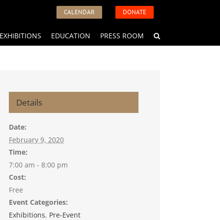
CALENDAR
DONATE
EXHIBITIONS
EDUCATION
PRESS ROOM
Details
Date:
February 9, 2020
Time:
7:00 am - 8:00 pm
Cost:
Free
Event Categories:
Exhibitions
,
Pre-Event