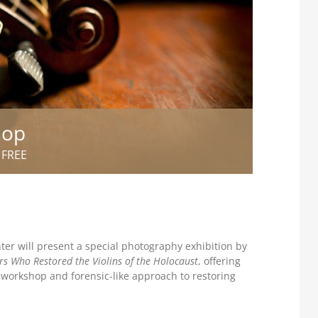
hop
FREE
er will present a special photography exhibition by
rs Who Restored the Violins of the Holocaust
, offering
c workshop and forensic-like approach to restoring