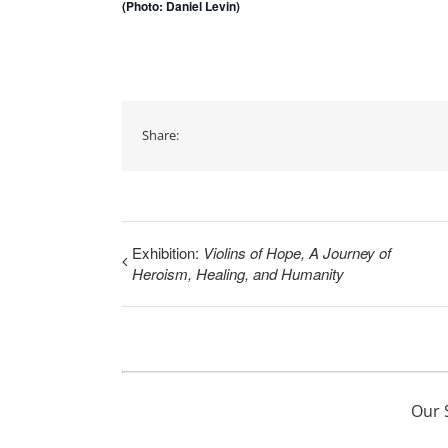
(Photo: Daniel Levin)
Share:
Exhibition:
Violins of Hope, A Journey of
Heroism, Healing, and Humanity
Our 