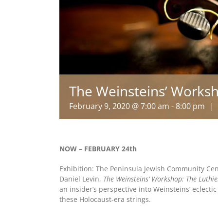
The Weinsteins’ Works
February 9, 2020 @ 7:00 am
-
8:00 pm
|
NOW – FEBRUARY 24th
Exhibition: The Peninsula Jewish Community Cent
Daniel Levin,
The Weinsteins’ Workshop: The Luthie
an insider’s perspective into Weinsteins’ eclecti
these Holocaust-era strings.