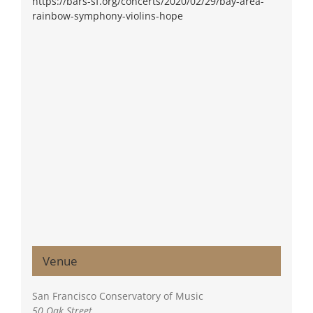
https://bars-sf.org/concerts/2020/02/29/bay-area-
rainbow-symphony-violins-hope
Venue
San Francisco Conservatory of Music
50 Oak Street