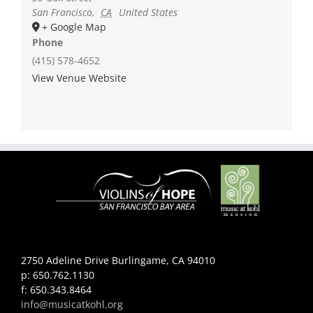
San Francisco
,
CA
United States
+ Google Map
Phone
(415) 578-4652
View Venue Website
2750 Adeline Drive Burlingame, CA 94010
p: 650.762.1130
f: 650.343.8464
info@musicatkohl.org