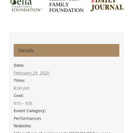
Details
Date:
February 29, 2020
Time:
8:00 pm
Cost:
$10 – $35
Event Category:
Performances
Website: