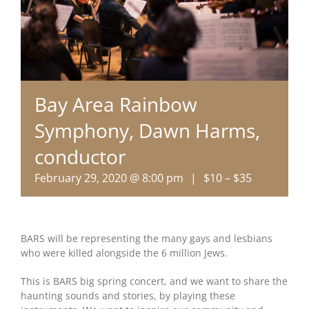
Bay Area Rainbow
Symphony, Dawn Harms,
conductor
February 29, 2020 @ 8:00 pm
|
$10 – $35
BARS will be representing the many gays and lesbians
who were killed alongside the 6 million Jews.
This is BARS big spring concert, and we want to share the
haunting sounds and stories, by playing these