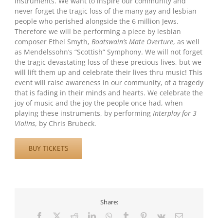
instruments. We want to inspire our community and
never forget the tragic loss of the many gay and lesbian
people who perished alongside the 6 million Jews.
Therefore we will be performing a piece by lesbian
composer Ethel Smyth,
Boatswain’s Mate Overture
, as well
as Mendelssohn’s “Scottish” Symphony. We will not forget
the tragic devastating loss of these precious lives, but we
will lift them up and celebrate their lives thru music! This
event will raise awareness in our community, of a tragedy
that is fading in their minds and hearts. We celebrate the
joy of music and the joy the people once had, when
playing these instruments, by performing
Interplay for 3
Violins
, by Chris Brubeck.
BUY TICKETS
Share:
Facebook
X
Reddit
LinkedIn
WhatsApp
Tumblr
Pinterest
Vk
Email