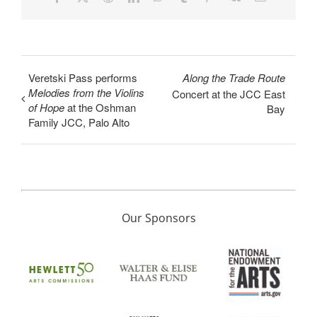
Veretski Pass performs
Along the Trade Route
Melodies from the Violins
Concert at the JCC East
of Hope
at the Oshman
Bay
Family JCC, Palo Alto
Our Sponsors