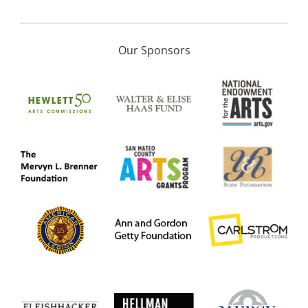
Our Sponsors