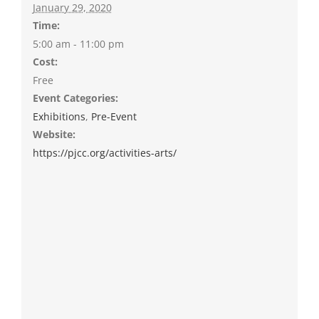
January 29, 2020
Time:
5:00 am - 11:00 pm
Cost:
Free
Event Categories:
Exhibitions
,
Pre-Event
Website:
https://pjcc.org/activities-arts/