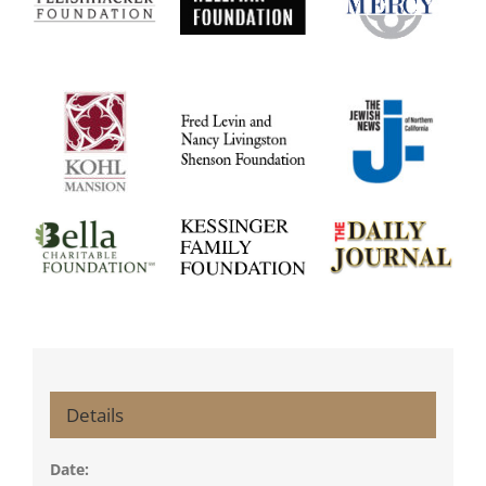
Details
Date: