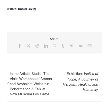
(Photo: Daniel Levin)
Share:
Facebook
X
Reddit
LinkedIn
WhatsApp
Tumblr
Pinterest
Vk
Email
In the Artist’s Studio: The
Exhibition:
Violins of
Violin Workshop of Amnon
Hope, A Journey of
and Avshalom Weinstein –
Heroism, Healing, and
Performance & Talk at
Humanity
New Museum Los Gatos