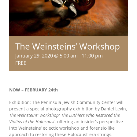
The Weinsteins’ Workshop
January 29, 2020 @ 5:00 am
-
11:00 pm
|
FREE
NOW – FEBRUARY 24th
Exhibition: The Peninsula Jewish Community Center will
present a special photography exhibition by Daniel Levin,
The Weinsteins’ Workshop: The Luthiers Who Restored the
Violins of the Holocaust
, offering an insider’s perspective
into Weinsteins’ eclectic workshop and forensic-like
approach to restoring these Holocaust-era strings.