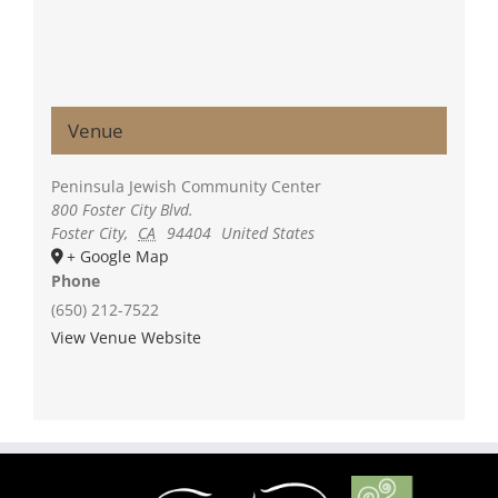
Venue
Peninsula Jewish Community Center
800 Foster City Blvd.
Foster City
,
CA
94404
United States
+ Google Map
Phone
(650) 212-7522
View Venue Website