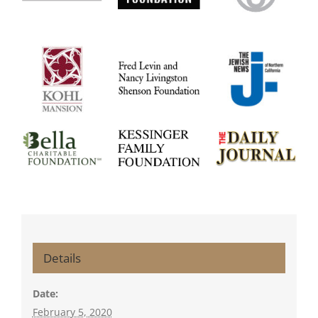
Details
Date:
February 5, 2020