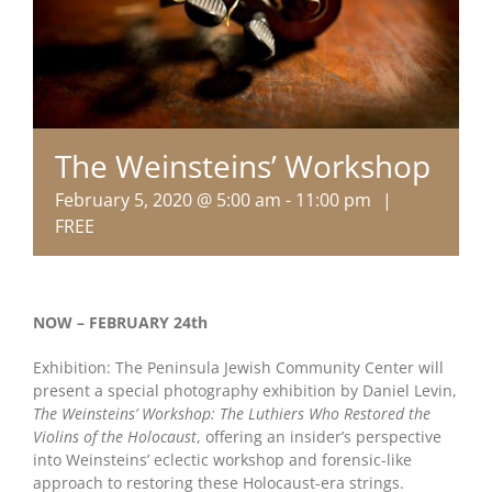
The Weinsteins’ Workshop
February 5, 2020 @ 5:00 am
-
11:00 pm
|
FREE
NOW – FEBRUARY 24th
Exhibition: The Peninsula Jewish Community Center will
present a special photography exhibition by Daniel Levin,
The Weinsteins’ Workshop: The Luthiers Who Restored the
Violins of the Holocaust
, offering an insider’s perspective
into Weinsteins’ eclectic workshop and forensic-like
approach to restoring these Holocaust-era strings.