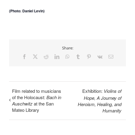
(Photo: Daniel Levin)
Share:
Facebook
X
Reddit
LinkedIn
WhatsApp
Tumblr
Pinterest
Vk
Email
Film related to musicians
Exhibition:
Violins of
of the Holocaust:
Bach in
Hope, A Journey of
Auschwitz
at the San
Heroism, Healing, and
Mateo Library
Humanity